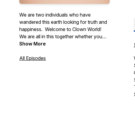
We are two individuals who have
wandered this earth looking for truth and
happiness. Welcome to Clown World!
We are all in this together whether you
like it or not!
Show More
Let us sit back and relax, while the
enlightenment begins!
All Episodes
Thank you all,
Stazrich Realities