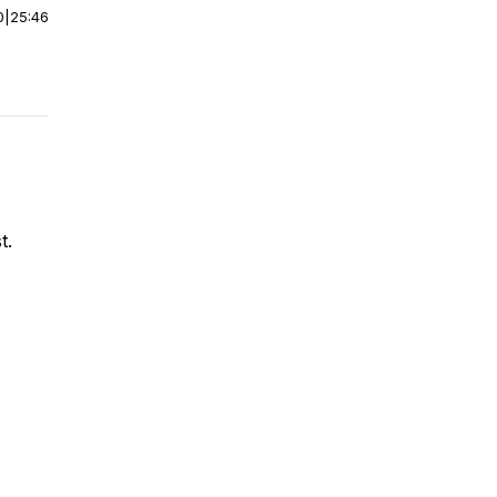
0
|
25:46
t.