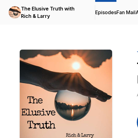
The Elusive Truth with
Episodes
Fan Mail
Rich & Larry