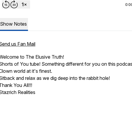
0:0
Show Notes
Send us Fan Mail
Welcome to The Elusive Truth!
Shorts of You tube! Something different for you on this podcas
Clown world at it's finest.
Sitback and relax as we dig deep into the rabbit hole!
Thank You All!!!
Stazrich Realities