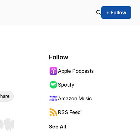
+ Follow
Follow
Apple Podcasts
Spotify
hare
Amazon Music
RSS Feed
See All
r end. Hold shift to jump forward or backward.