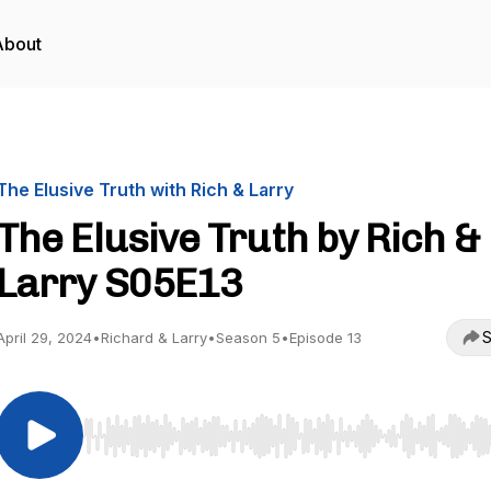
About
The Elusive Truth with Rich & Larry
The Elusive Truth by Rich &
Larry S05E13
S
April 29, 2024
•
Richard & Larry
•
Season 5
•
Episode 13
Use Left/Right to seek, Home/End to jump to start o