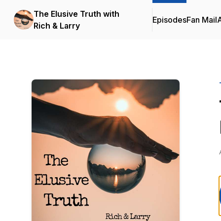
The Elusive Truth with
Episodes
Fan Mail
Rich & Larry