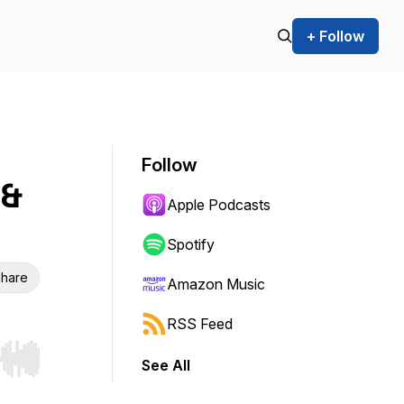
+ Follow
Follow
 &
Apple Podcasts
Spotify
hare
Amazon Music
RSS Feed
See All
r end. Hold shift to jump forward or backward.