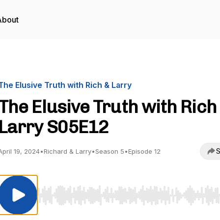
About
The Elusive Truth with Rich & Larry
The Elusive Truth with Rich
Larry S05E12
S
April 19, 2024
•
Richard & Larry
•
Season 5
•
Episode 12
Use Left/Right to seek, Home/End to jump to start o