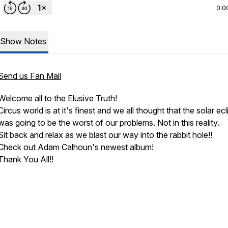
0:0
Show Notes
Send us Fan Mail
Welcome all to the Elusive Truth!
Circus world is at it's finest and we all thought that the solar ec
was going to be the worst of our problems. Not in this reality.
Sit back and relax as we blast our way into the rabbit hole!!
Check out Adam Calhoun's newest album!
Thank You All!!