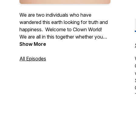
We are two individuals who have
wandered this earth looking for truth and
happiness. Welcome to Clown World!
We are all in this together whether you
like it or not!
Show More
Let us sit back and relax, while the
enlightenment begins!
All Episodes
Thank you all,
Stazrich Realities