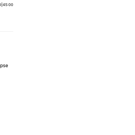
0
|
45:00
lipse