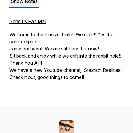
Show Notes
Send us Fan Mail
Welcome to the Elusive Truth!! We did it!! Yes the
solar eclipse
came and went. We are still here, for now!
Sit back and enjoy while we drift into the rabbit hole!!
Thank You All!!
We have a new Youtube channel, Stazrich Realities!
Check it out, good things to come!!