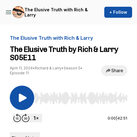
The Elusive Truth with Rich &
+ Follow
Larry
The Elusive Truth with Rich & Larry
The Elusive Truth by Rich & Larry
S05E11
April 11, 2024
•
Richard & Larry
•
Season 5
•
Share
Episode 11
Use Left/Right to seek, Home/End to jump to st
0:00
|
42:51